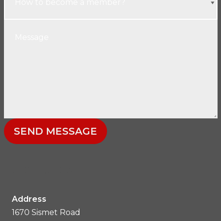
SEND MESSAGE
Contacts
Address
1670 Sismet Road