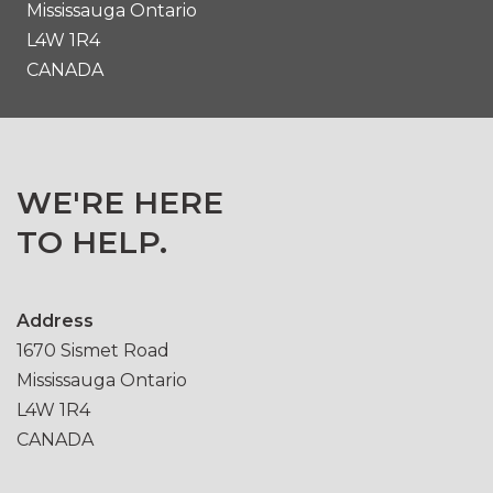
Mississauga Ontario
L4W 1R4
CANADA
WE'RE HERE
TO HELP.
Address
1670 Sismet Road
Mississauga Ontario
L4W 1R4
CANADA