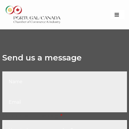
Skip
to
content
Send us a message
Tell us how we can help?
*