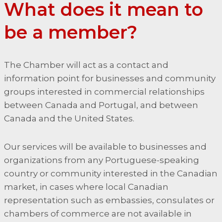
What does it mean to
be a member?
The Chamber will act as a contact and
information point for businesses and community
groups interested in commercial relationships
between Canada and Portugal, and between
Canada and the United States.
Our services will be available to businesses and
organizations from any Portuguese-speaking
country or community interested in the Canadian
market, in cases where local Canadian
representation such as embassies, consulates or
chambers of commerce are not available in