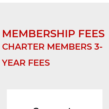
MEMBERSHIP FEES
CHARTER MEMBERS 3-
YEAR FEES