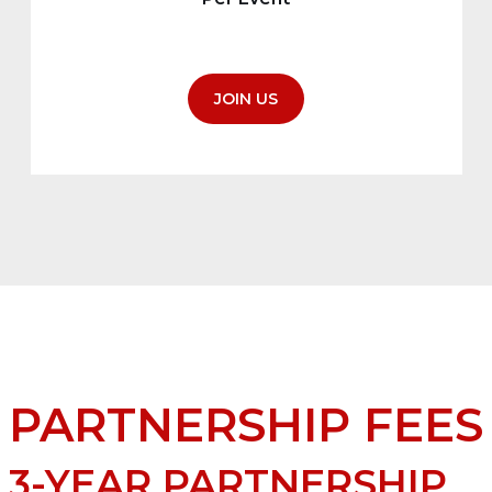
JOIN US
PARTNERSHIP FEES
3-YEAR PARTNERSHIP