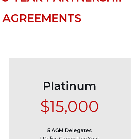
AGREEMENTS
Platinum
$15,000
5 AGM Delegates
1 Policy Committee Seat