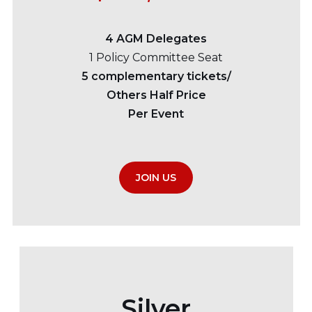
4 AGM Delegates
1 Policy Committee Seat
5 complementary tickets/
Others Half Price
Per Event
JOIN US
Silver