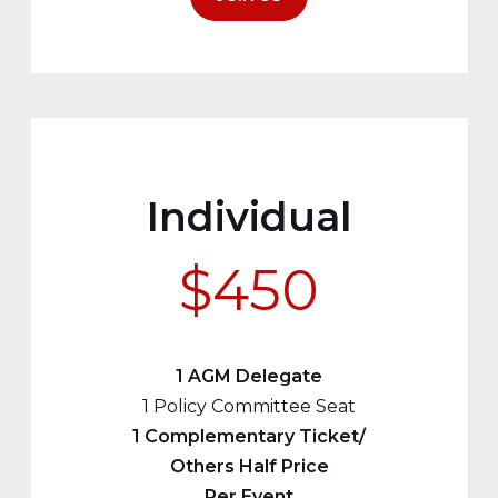
Individual
$450
1 AGM Delegate
1 Policy Committee Seat
1 Complementary Ticket/
Others Half Price
Per Event