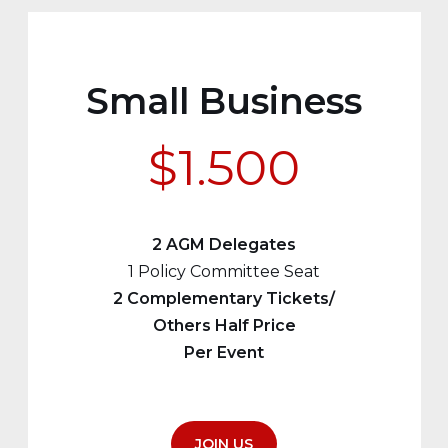
Small Business
$1.500
2 AGM Delegates
1 Policy Committee Seat
2 Complementary Tickets/
Others Half Price
Per Event
JOIN US