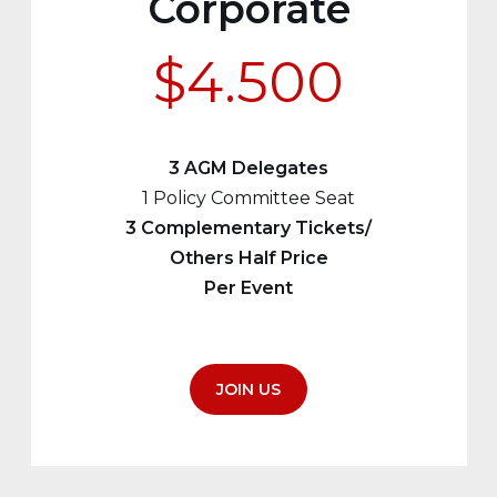
Corporate
$4.500
3 AGM Delegates
1 Policy Committee Seat
3 Complementary Tickets/
Others Half Price
Per Event
JOIN US