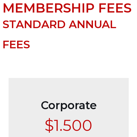
MEMBERSHIP FEES
STANDARD ANNUAL
FEES
Corporate
$1.500