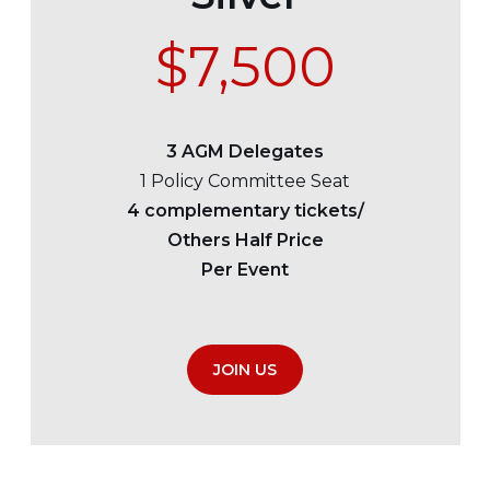
$7,500
3 AGM Delegates
1 Policy Committee Seat
4 complementary tickets/
Others Half Price
Per Event
JOIN US