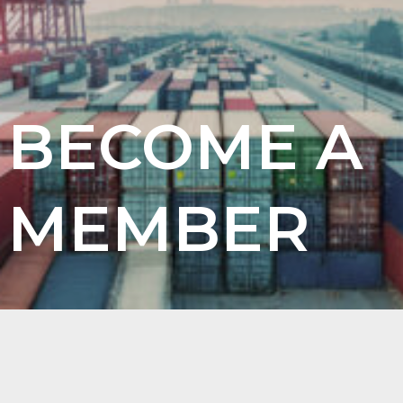
BECOME A
MEMBER