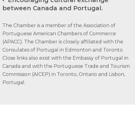
between Canada and Portugal.
The Chamber is a member of the Association of
Portuguese American Chambers of Commerce
(APACC). The Chamber is closely affiliated with the
Consulates of Portugal in Edmonton and Toronto.
Close links also exist with the Embassy of Portugal in
Canada and with the Portuguese Trade and Tourism
Commission (AICEP) in Toronto, Ontario and Lisbon,
Portugal.