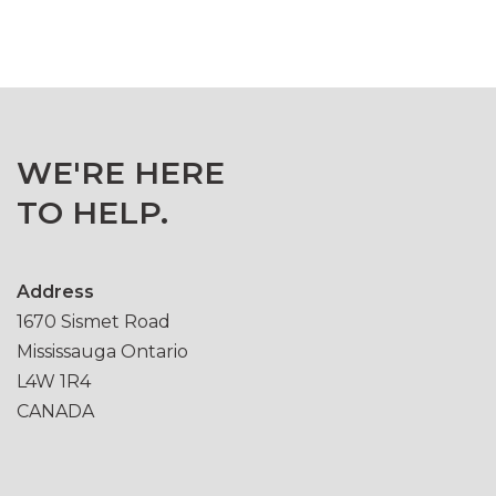
WE'RE HERE
TO HELP.
Address
1670 Sismet Road
Mississauga Ontario
L4W 1R4
CANADA