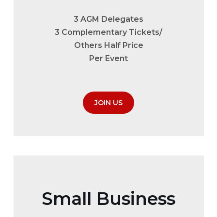
3 AGM Delegates
3 Complementary Tickets/
Others Half Price
Per Event
JOIN US
Small Business