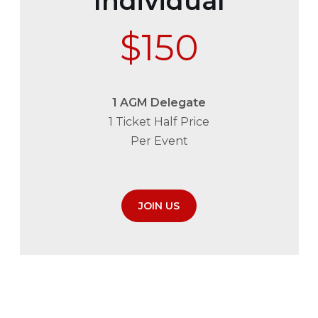
Individual
$150
1 AGM Delegate
1 Ticket Half Price
Per Event
JOIN US