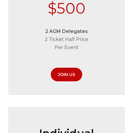
$500
2 AGM Delegates
2 Ticket Half Price
Per Event
JOIN US