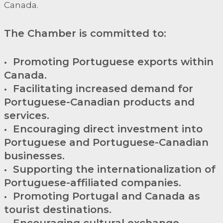
Canada.
The Chamber is committed to:
• Promoting Portuguese exports within
Canada.
• Facilitating increased demand for
Portuguese-Canadian products and
services.
• Encouraging direct investment into
Portuguese and Portuguese-Canadian
businesses.
• Supporting the internationalization of
Portuguese-affiliated companies.
• Promoting Portugal and Canada as
tourist destinations.
• Encouraging cultural exchange