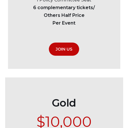
6 complementary tickets/
Others Half Price
Per Event
JOIN US
Gold
$10,000