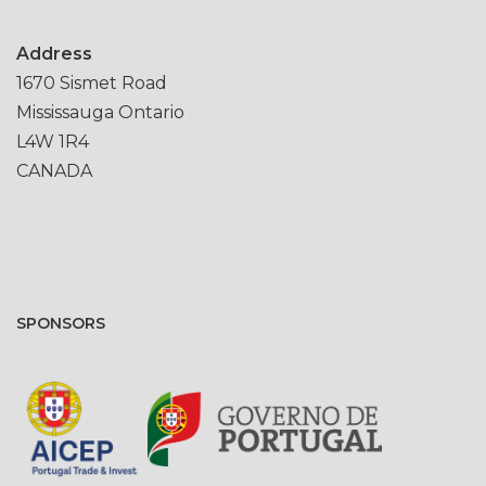
Address
1670 Sismet Road
Mississauga Ontario
L4W 1R4
CANADA
SPONSORS