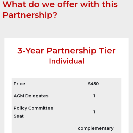
What do we offer with this
Partnership
?
3-Year Partnership Tier
Individual
Price
$450
AGM Delegates
1
Policy Committee
1
Seat
1 complementary