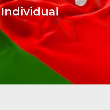
Individual