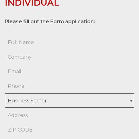
INDIVIDUAL
Please fill out the Form application: