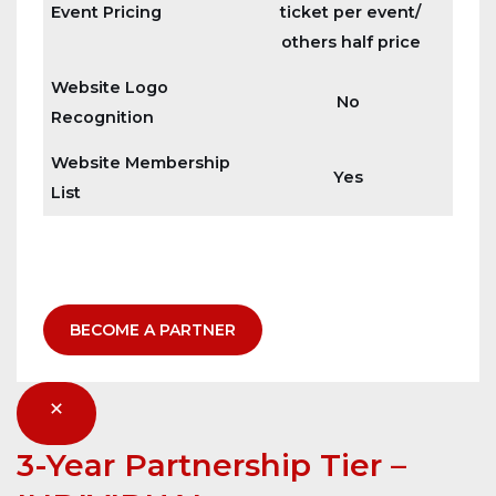
Event Pricing
ticket per event/
others half price
Website Logo
No
Recognition
Website Membership
Yes
List
BECOME A PARTNER
3-Year Partnership Tier
–