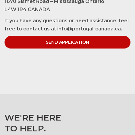
1670 Sismet Road – Mississauga Ontario
L4W 1R4 CANADA
If you have any questions or need assistance, feel
free to contact us at info@portugal-canada.ca.
SEND APPLICATION
WE'RE HERE
TO HELP.