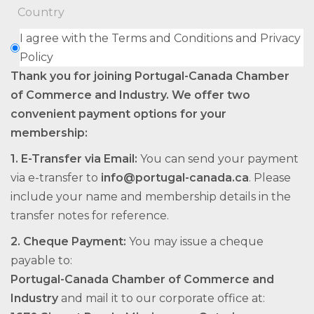
I agree with the Terms and Conditions and Privacy
Policy
Thank you for joining Portugal-Canada Chamber
of Commerce and Industry. We offer two
convenient payment options for your
membership:
1.⁠ ⁠E-Transfer via Email:
You can send your payment
via e-transfer to
info@portugal-canada.ca
. Please
include your name and membership details in the
transfer notes for reference.
2.⁠ ⁠Cheque Payment:
You may issue a cheque
payable to:
Portugal-Canada Chamber of Commerce and
Industry
and mail it to our corporate office at: