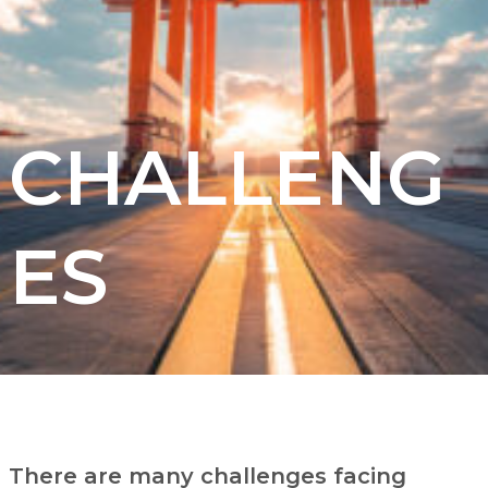
CHALLENG
ES
There are many challenges facing