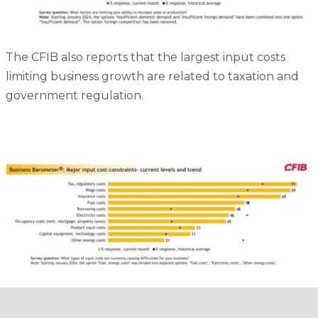
The CFIB also reports that the largest input costs
limiting business growth are related to taxation and
government regulation.