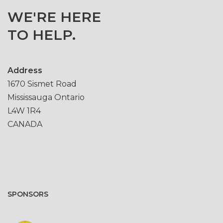
WE'RE HERE
TO HELP.
Address
1670 Sismet Road
Mississauga Ontario
L4W 1R4
CANADA
SPONSORS