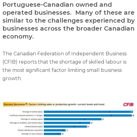
Portuguese-Canadian owned and
operated businesses. Many of these are
similar to the challenges experienced by
businesses across the broader Canadian
economy.
The Canadian Federation of Independent Business
(CFIB) reports that the shortage of skilled labour is
the most significant factor limiting small business
growth.