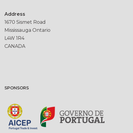
Address
1670 Sismet Road
Mississauga Ontario
L4W 1R4
CANADA
SPONSORS