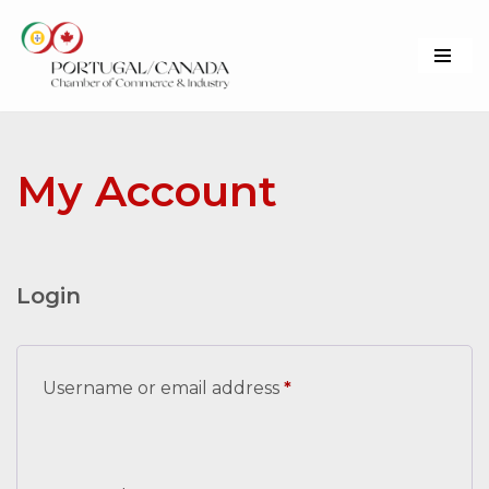
Skip
to
content
My Account
Login
Username or email address
*