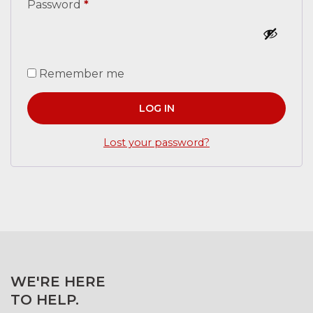
Password
*
Remember me
LOG IN
Lost your password?
WE'RE HERE
TO HELP.