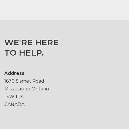
WE'RE HERE
TO HELP.
Address
1670 Sismet Road
Mississauga Ontario
L4W 1R4
CANADA