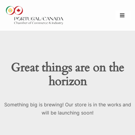
Skip
to
content
Great things are on the
horizon
Something big is brewing! Our store is in the works and
will be launching soon!