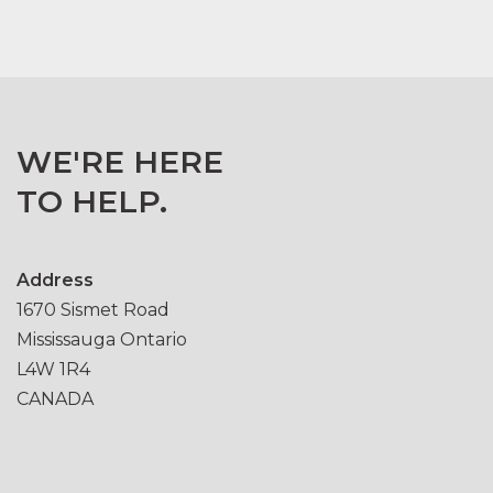
WE'RE HERE
TO HELP.
Address
1670 Sismet Road
Mississauga Ontario
L4W 1R4
CANADA