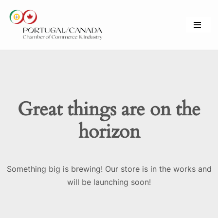
Skip
to
content
Great things are on the
horizon
Something big is brewing! Our store is in the works and
will be launching soon!