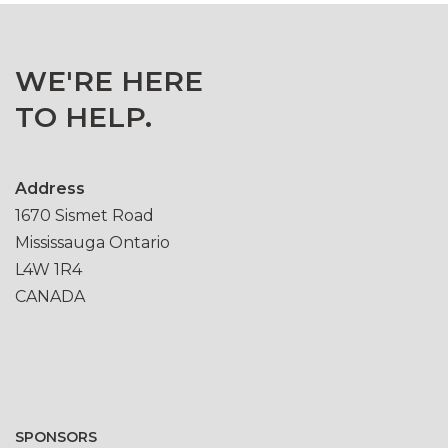
WE'RE HERE
TO HELP.
Address
1670 Sismet Road
Mississauga Ontario
L4W 1R4
CANADA
SPONSORS