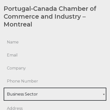
Portugal-Canada Chamber of
Commerce and Industry –
Montreal