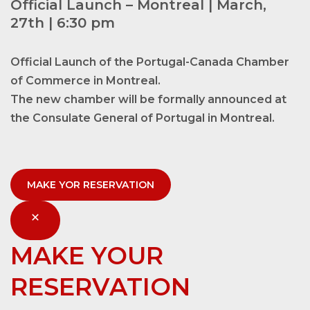
Official Launch – Montreal | March,
27th | 6:30 pm
Official Launch of the Portugal-Canada Chamber
of Commerce in Montreal.
The new chamber will be formally announced at
the Consulate General of Portugal in Montreal.
MAKE YOR RESERVATION
MAKE YOUR
RESERVATION