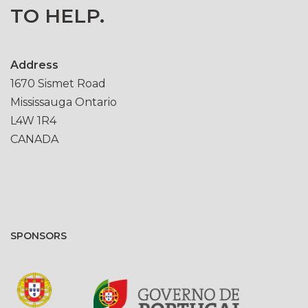
TO HELP.
Address
1670 Sismet Road
Mississauga Ontario
L4W 1R4
CANADA
SPONSORS