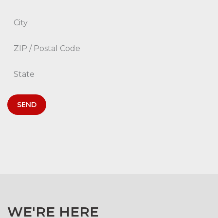
SEND
WE'RE HERE