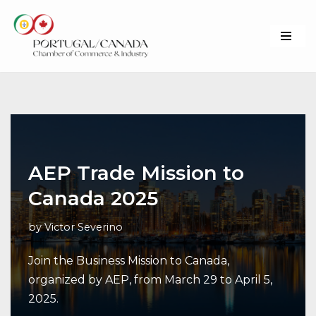
Skip
to
content
AEP Trade Mission to
Canada 2025
by
Victor Severino
Join the Business Mission to Canada,
organized by AEP, from March 29 to April 5,
2025.