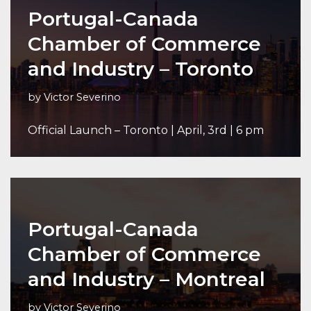
Portugal-Canada
Chamber of Commerce
and Industry – Toronto
by
Victor Severino
Official Launch – Toronto | April, 3rd | 6 pm
Portugal-Canada
Chamber of Commerce
and Industry – Montreal
by
Victor Severino