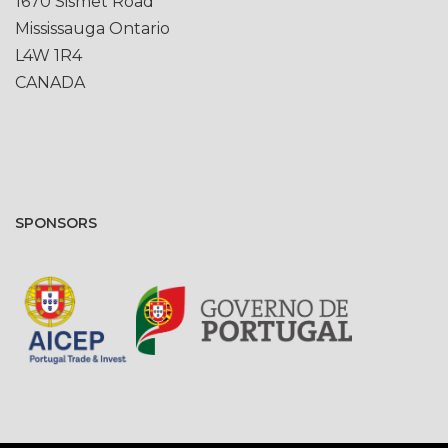
1670 Sismet Road
Mississauga Ontario
L4W 1R4
CANADA
SPONSORS